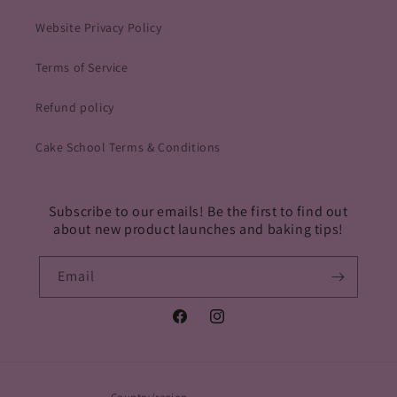
Website Privacy Policy
Terms of Service
Refund policy
Cake School Terms & Conditions
Subscribe to our emails! Be the first to find out
about new product launches and baking tips!
Email
Facebook
Instagram