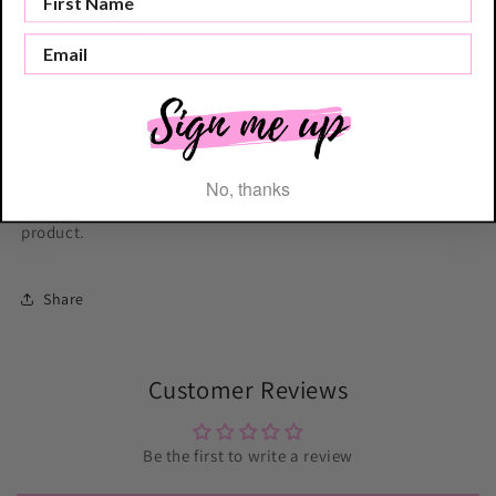
Cake Accessories and Equipment including Cake Scrapers,
Cake Toppers and Cake Motifs.
Tag us in your cookie creations with your LissieLou Cookie
Cutter! @lissieloulondon
No, thanks
Please be aware that the shade of the pink may vary for this
product.
Share
Customer Reviews
Be the first to write a review