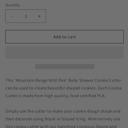
Quantity
Decrease
Increase
quantity
quantity
for
for
Mountain
Mountain
Add to cart
Range
Range
Wild
Wild
One
One
Baby
Baby
Shower
Shower
Cookie
Cookie
Cutter
Cutter
This ‘Mountain Range Wild One’ Baby Shower Cookie Cutter
can be used to create beautiful shaped cookies. Each Cookie
Cutter is made from high quality, food certified PLA.
Simply use the cutter to make your cookie dough shape and
then decorate using Royal or Glazed Icing. Alternatively use
this cookie cutter with our matching LissieLou Stamp and