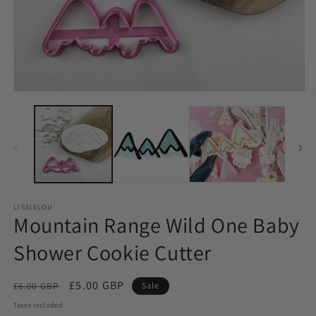
LISSIELOU
Mountain Range Wild One Baby
Shower Cookie Cutter
Regular
Sale
£5.00 GBP
£6.00 GBP
Sale
price
price
Taxes included.