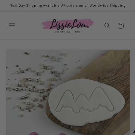
Skip to
Next Day Shipping Available UK orders only | Worldwide Shipping
content
Cart
Skip to
product
information