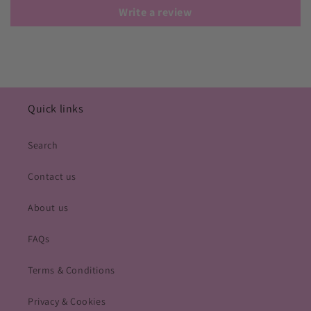
Write a review
Quick links
Search
Contact us
About us
FAQs
Terms & Conditions
Privacy & Cookies