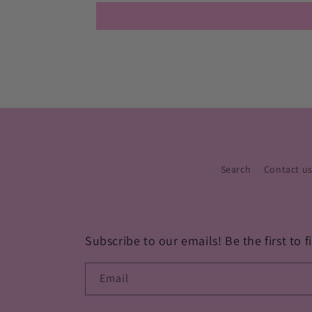
Search
Contact u
Subscribe to our emails! Be the first to
Email