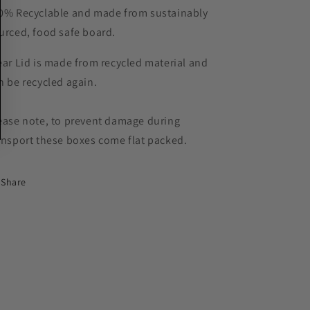
0% Recyclable and made from sustainably
urced, food safe board.
ear Lid is made from recycled material and
n be recycled again.
ease note, to prevent damage during
ansport these boxes come flat packed.
Share