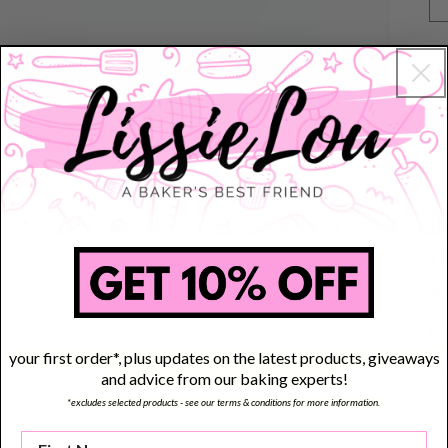
P
t
s
Ea
yo
your first order*, plus updates on the latest products, giveaways
di
and advice from our baking experts!
*excludes selected products - see our terms & conditions for more information.
Di