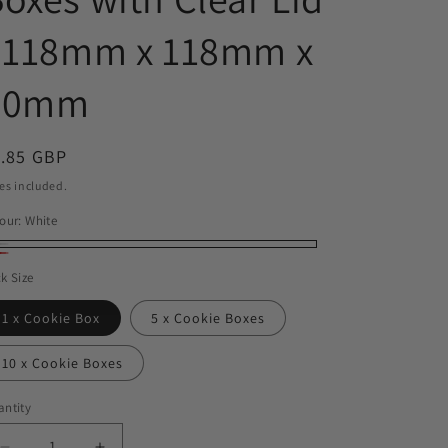
o
- 118mm x 118mm x
n
30mm
egular
1.85 GBP
ice
es included.
our:
White
ite
d
k Size
1 x Cookie Box
5 x Cookie Boxes
10 x Cookie Boxes
ntity