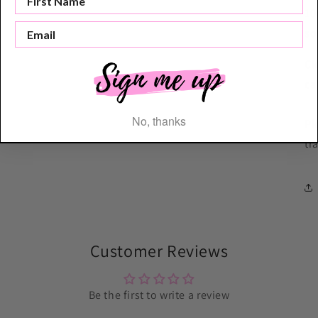
10
so
Cl
ca
No, thanks
Pl
tr
Customer Reviews
Be the first to write a review