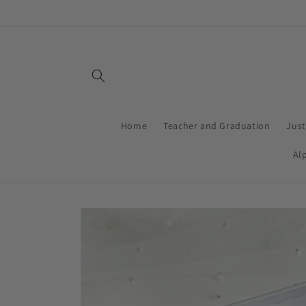
Skip to
content
Home
Teacher and Graduation
Jus
Al
Skip to
product
information