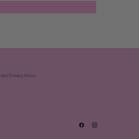
ite Privacy Policy
Facebook
Instagram