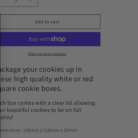
Decrease
Increase
quantity
quantity
for
for
White
White
Add to cart
or
or
Red
Red
Square
Square
Cookie
Cookie
Boxes
Boxes
More payment options
with
with
Clear
Clear
ackage your cookies up in
Lid
Lid
hese high quality white or red
-
-
quare cookie boxes.
118mm
118mm
x
x
118mm
118mm
ch box comes with a clear lid allowing
x
x
ur beautiful cookies to be on full
30mm
30mm
splay!
mensions: 118mm x 118mm x 30mm