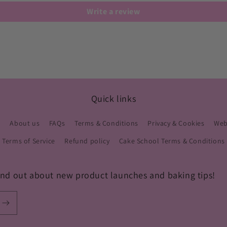
Write a review
Quick links
s
About us
FAQs
Terms & Conditions
Privacy & Cookies
Webs
Terms of Service
Refund policy
Cake School Terms & Conditions
 find out about new product launches and baking tips!