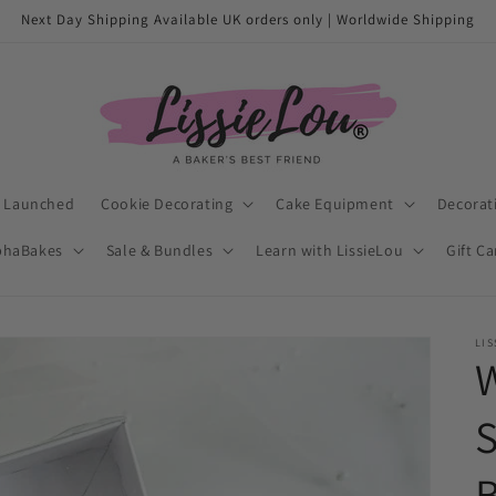
Next Day Shipping Available UK orders only | Worldwide Shipping
t Launched
Cookie Decorating
Cake Equipment
Decorat
phaBakes
Sale & Bundles
Learn with LissieLou
Gift C
LIS
W
B