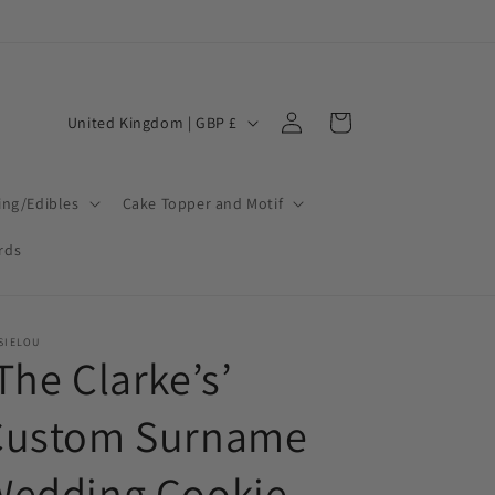
Log
C
Cart
United Kingdom | GBP £
in
o
u
ing/Edibles
Cake Topper and Motif
n
t
ards
r
y
SIELOU
/
The Clarke’s’
r
Custom Surname
e
g
Wedding Cookie
i