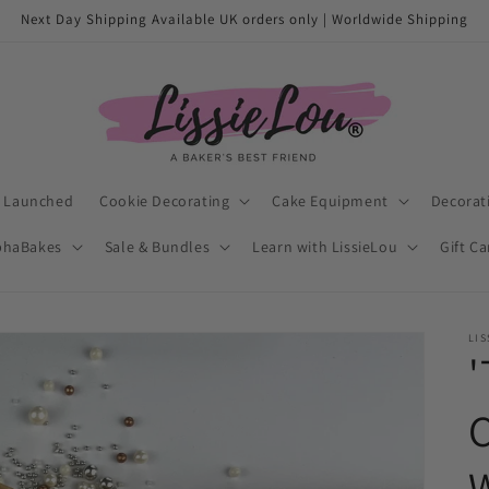
Next Day Shipping Available UK orders only | Worldwide Shipping
t Launched
Cookie Decorating
Cake Equipment
Decorat
phaBakes
Sale & Bundles
Learn with LissieLou
Gift C
LIS
'