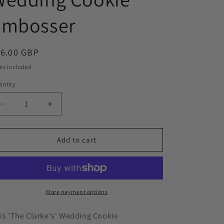
o
Embosser
n
egular
16.00 GBP
ice
es included.
ntity
Decrease
Increase
quantity
quantity
for
for
&#39;The
&#39;The
Add to cart
Clarke’s’
Clarke’s’
Custom
Custom
Surname
Surname
Wedding
Wedding
Cookie
Cookie
More payment options
Embosser
Embosser
is 'The Clarke's'
W
edding
Cookie