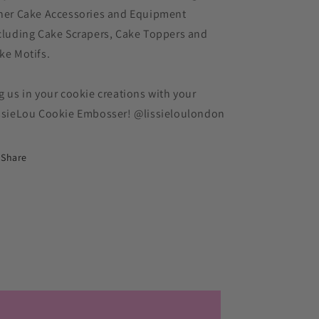
her Cake Accessories and Equipment
cluding Cake Scrapers, Cake Toppers and
ke Motifs.
g us in your cookie creations with your
ssieLou Cookie Embosser! @lissieloulondon
Share