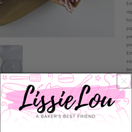
Em
re
he
pi
pr
pr
Em
ea
be
Ea
Di
Mo
Th
Th