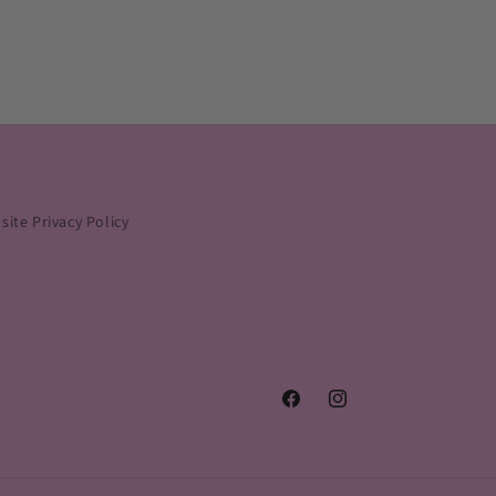
ite Privacy Policy
Facebook
Instagram