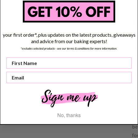
ce
to
re
wa
your first order*, plus updates on the latest products, giveaways
us
and advice from our baking experts!
no
*excludes selected products - see our terms & conditions for more information.
Em
Li
pr
Th
(p
Pl
No, thanks
cu
be
fo