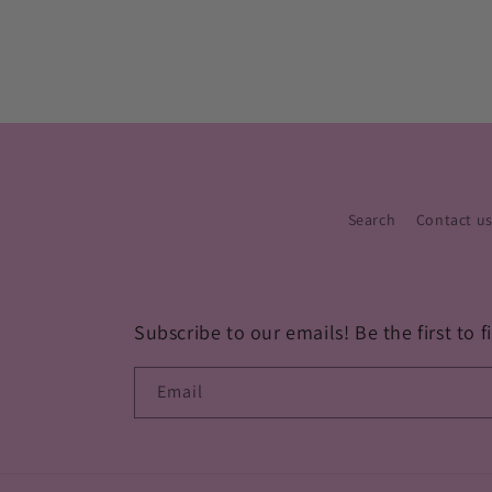
Search
Contact u
Subscribe to our emails! Be the first to
Email