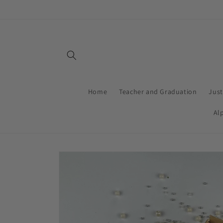
Skip to
content
Home
Teacher and Graduation
Jus
Al
Skip to
product
information