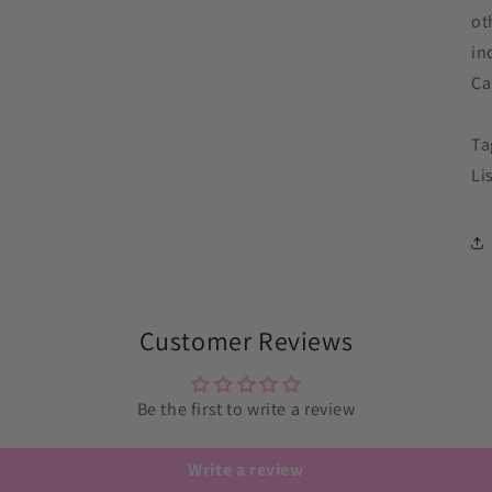
ot
in
Ca
Ta
Li
Customer Reviews
Be the first to write a review
Write a review