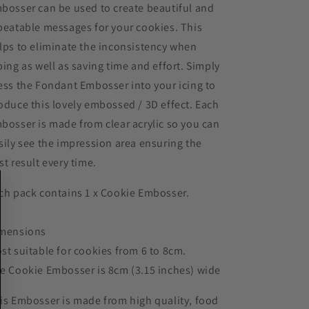
bosser can be used to create beautiful and
peatable messages for your cookies. This
lps to eliminate the inconsistency when
ping as well as saving time and effort. Simply
ess the Fondant Embosser into your icing to
oduce this lovely embossed / 3D effect. Each
bosser is made from clear acrylic so you can
sily see the impression area ensuring the
st result every time.
ch pack contains 1 x Cookie Embosser.
mensions
st suitable for cookies from 6 to 8cm.
e Cookie Embosser is 8cm (3.15 inches) wide
is Embosser is made from high quality, food