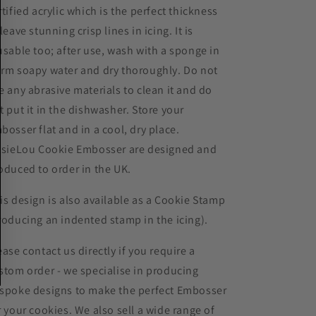
rtified acrylic which is the perfect thickness
 leave stunning crisp lines in icing. It is
usable too; after use, wash with a sponge in
rm soapy water and dry thoroughly. Do not
e any abrasive materials to clean it and do
t put it in the dishwasher. Store your
bosser flat and in a cool, dry place.
ssieLou Cookie Embosser are designed and
oduced to order in the UK.
is design is also available as a Cookie Stamp
roducing an indented stamp in the icing).
ease contact us directly if you require a
stom order - we specialise in producing
spoke designs to make the perfect Embosser
r your cookies. We also sell a wide range of