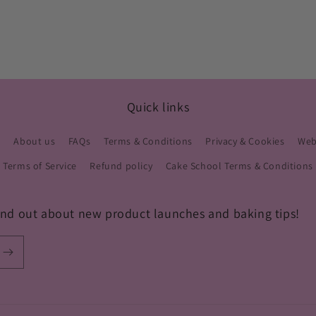
Quick links
s
About us
FAQs
Terms & Conditions
Privacy & Cookies
Webs
Terms of Service
Refund policy
Cake School Terms & Conditions
 find out about new product launches and baking tips!