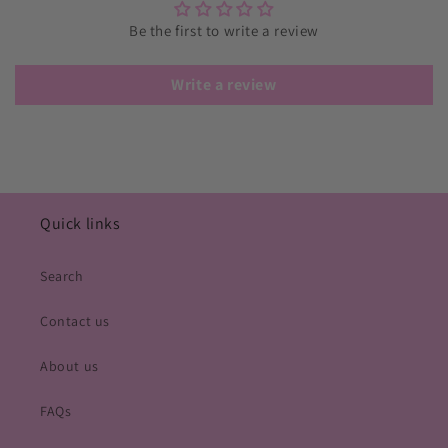
Be the first to write a review
Write a review
Quick links
Search
Contact us
About us
FAQs