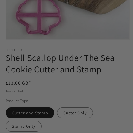
LISSIELOU
Shell Scallop Under The Sea
Cookie Cutter and Stamp
Regular
£13.00 GBP
price
Taxes included.
Product Type
Cutter and Stamp
Cutter Only
Stamp Only