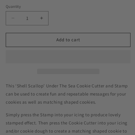
Quantity
Decrease
Increase
quantity
quantity
for
for
Shell
Shell
Add to cart
Scallop
Scallop
Under
Under
The
The
Sea
Sea
Cookie
Cookie
Cutter
Cutter
and
and
This ‘Shell Scallop’ Under The Sea Cookie Cutter and Stamp
Stamp
Stamp
can be used to create fun and repeatable messages for your
cookies as well as matching shaped cookies.
Simply press the Stamp into your icing to produce lovely
stamped effect. Then press the Cookie Cutter into your icing
and/or cookie dough to create a matching shaped cookie to