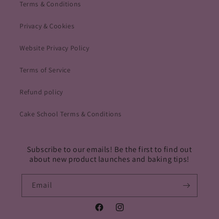
Terms & Conditions
Privacy & Cookies
Website Privacy Policy
Terms of Service
Refund policy
Cake School Terms & Conditions
Subscribe to our emails! Be the first to find out
about new product launches and baking tips!
Email
Facebook
Instagram