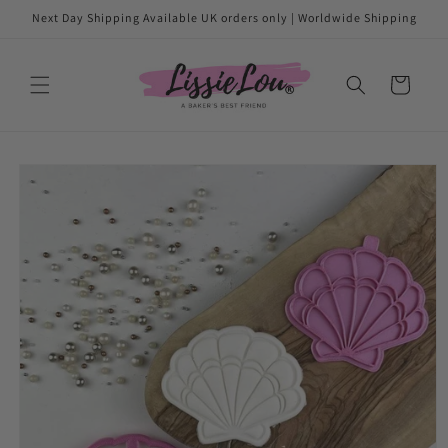
Skip to
Next Day Shipping Available UK orders only | Worldwide Shipping
content
Cart
Skip to
product
information