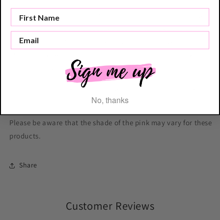
Please contact us directly if you require a custom order - we
specialise in producing bespoke designs to make the perfect
Cutter or Stamp for your cookies. We also sell a wide range
of other Cake Accessories and Equipment including Cake
Scrapers, Cake Toppers and Cake Motifs.
Tag us in your cookie creations with your LissieLou Cookie
No, thanks
Cutter and Stamp! @lissieloulondon
Please be aware that the shade of the pink may vary for these
products.
Share
Customer Reviews