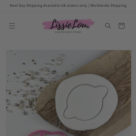
Skip to
Next Day Shipping Available UK orders only | Worldwide Shipping
content
Cart
Skip to
product
information