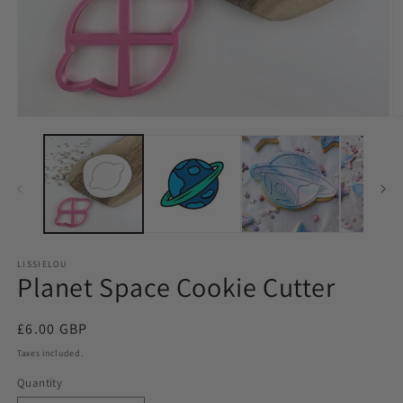
LISSIELOU
Planet Space Cookie Cutter
Regular
£6.00 GBP
price
Taxes included.
Quantity