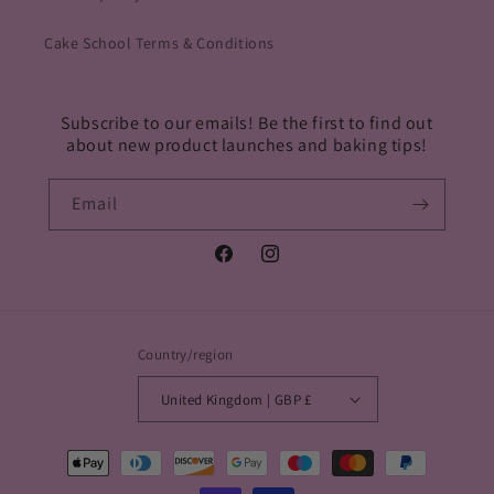
Cake School Terms & Conditions
Subscribe to our emails! Be the first to find out
about new product launches and baking tips!
Email
Facebook
Instagram
Country/region
United Kingdom | GBP £
Payment
methods