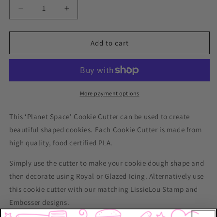
Decrease
Increase
quantity
quantity
for
for
Planet
Planet
Add to cart
Space
Space
Cookie
Cookie
Cutter
Cutter
More payment options
This ‘Planet Space’ Cookie Cutter can be used to create
beautiful shaped cookies. Each Cookie Cutter is made from
high quality, food certified PLA.
Simply use the cutter to make your cookie dough shape and
then decorate using Royal or Glazed Icing. Alternatively use
this cookie cutter with our matching LissieLou Stamp and
Embosser designs.