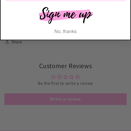
Cutter! @lissieloulondon
Please be aware that the shade of the pink may vary for this
product.
No, thanks
Share
Customer Reviews
Be the first to write a review
Write a review