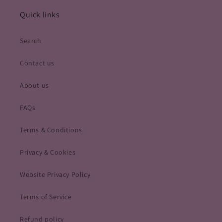
Quick links
Search
Contact us
About us
FAQs
Terms & Conditions
Privacy & Cookies
Website Privacy Policy
Terms of Service
Refund policy