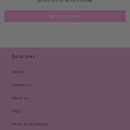
Be the first to write a review
Write a review
Quick links
Search
Contact us
About us
FAQs
Terms & Conditions