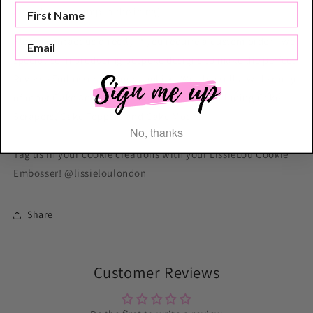
an indented stamp in the icing).
Please contact us directly if you require a custom order - we
specialise in producing bespoke designs to make the perfect
Reverse Embosser for your cookies. We also sell a wide range
of other Cake Accessories and Equipment including Cake
Scrapers, Cake Toppers and Cake Motifs.
No, thanks
Tag us in your cookie creations with your LissieLou Cookie
Embosser! @lissieloulondon
Share
Customer Reviews