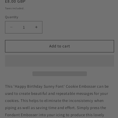
Regular
£8.00 GBP
price
Taxes included.
Quantity
Decrease
Increase
quantity
quantity
for
for
Happy
Happy
Add to cart
Birthday
Birthday
Sunny
Sunny
Font
Font
Cookie
Cookie
Embosser
Embosser
This 'Happy Birthday Sunny Font' Cookie Embosser can be
used to create beautiful and repeatable messages for your
cookies. This helps to eliminate the inconsistency when
piping as well as saving time and effort. Simply press the
Fondant Embosser into your icing to produce this lovely