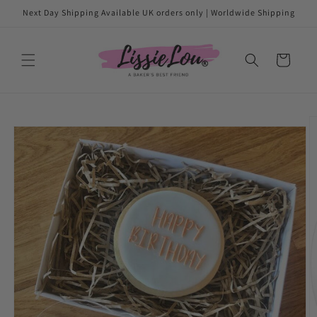
Skip to
Next Day Shipping Available UK orders only | Worldwide Shipping
content
Cart
Skip to
product
information