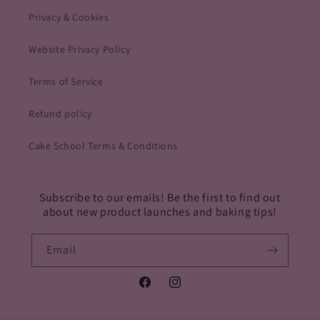
Privacy & Cookies
Website Privacy Policy
Terms of Service
Refund policy
Cake School Terms & Conditions
Subscribe to our emails! Be the first to find out
about new product launches and baking tips!
Email
Facebook
Instagram