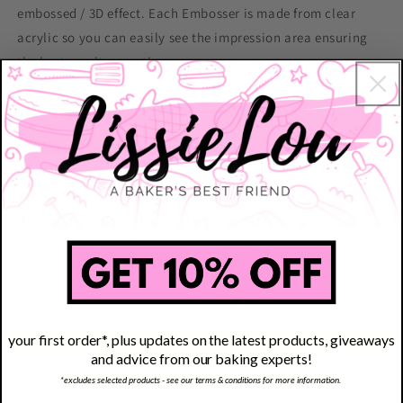
embossed / 3D effect. Each Embosser is made from clear
acrylic so you can easily see the impression area ensuring
the best result every time.
Each pack contains 1 x Cookie Embosser. This Embosser is
made from high quality, food certified acrylic which is the
perfect thickness to leave stunning crisp lines in icing. It is
reusable too; after use, wash with a sponge in warm soapy
water and dry thoroughly. Do not use any abrasive materials
to clean it and do not put it in the dishwasher. Store your
Embosser flat and in a cool, dry place. LissieLou Cookie
Embosser are designed and produced to order in the UK.
Dimensions
Most suitable for cookies from 6 to 8cm.
your first order*, plus updates on the latest products, giveaways
The Cookie Embosser is 8cm (3.15 inches) wide
and advice from our baking experts!
*excludes selected products - see our terms & conditions for more information.
This design is also available as a Cookie Stamp (producing