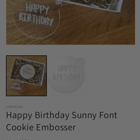
LISSIELOU
Happy Birthday Sunny Font
Cookie Embosser