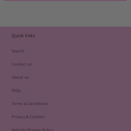
Quick links
Search
Contact us
About us
FAQs
Terms & Conditions
Privacy & Cookies
Website Privacy Policy