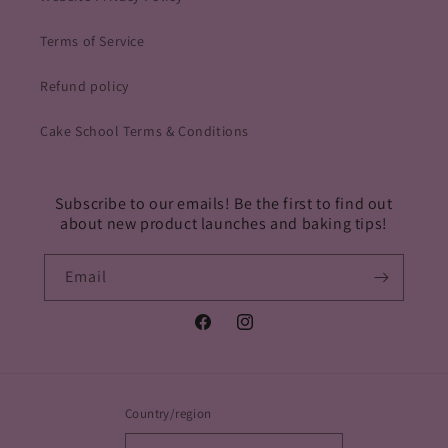
Terms of Service
Refund policy
Cake School Terms & Conditions
Subscribe to our emails! Be the first to find out
about new product launches and baking tips!
Email
Facebook
Instagram
Country/region