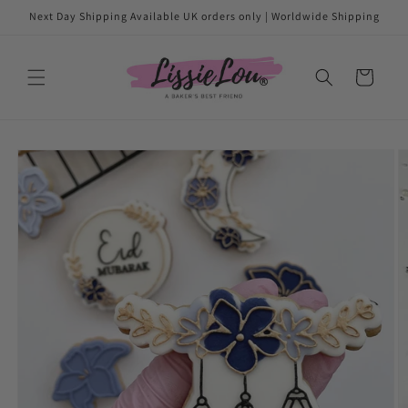
Skip to
Next Day Shipping Available UK orders only | Worldwide Shipping
content
Cart
Skip to
product
information