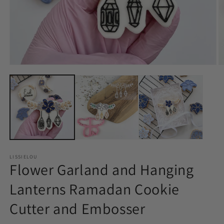
LISSIELOU
Flower Garland and Hanging
Lanterns Ramadan Cookie
Cutter and Embosser