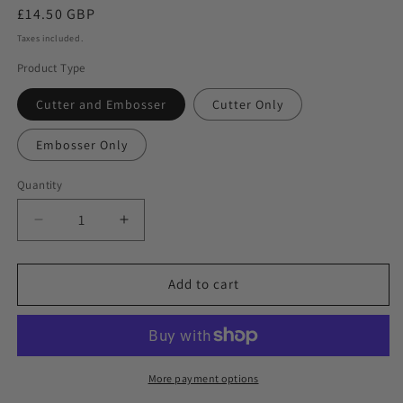
Regular
£14.50 GBP
price
Taxes included.
Product Type
Cutter and Embosser
Cutter Only
Embosser Only
Quantity
Decrease
Increase
quantity
quantity
for
for
Flower
Flower
Add to cart
Garland
Garland
and
and
Hanging
Hanging
Lanterns
Lanterns
Ramadan
Ramadan
More payment options
Cookie
Cookie