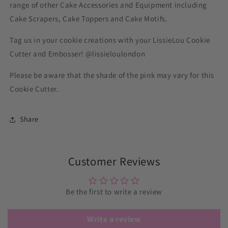
range of other Cake Accessories and Equipment including
Cake Scrapers, Cake Toppers and Cake Motifs.
Tag us in your cookie creations with your LissieLou Cookie
Cutter and Embosser! @lissieloulondon
Please be aware that the shade of the pink may vary for this
Cookie Cutter.
Share
Customer Reviews
Be the first to write a review
Write a review