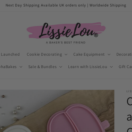
Next Day Shipping Available UK orders only | Worldwide Shipping
t Launched
Cookie Decorating
Cake Equipment
Decorat
phaBakes
Sale & Bundles
Learn with LissieLou
Gift C
LIS
C
a
C