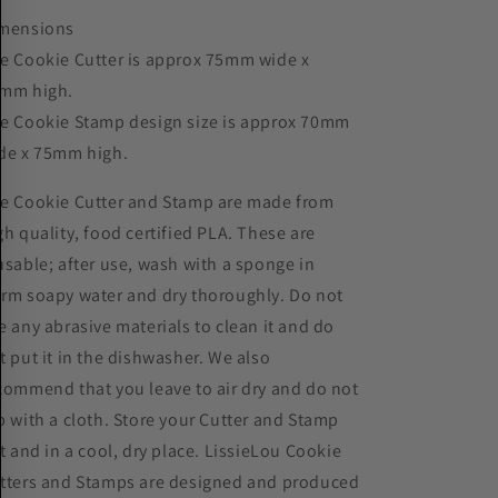
mensions
e Cookie Cutter is approx 75mm wide x
mm high.
e Cookie Stamp design size is approx 70mm
de x 75mm high.
e Cookie Cutter and Stamp are made from
gh quality, food certified PLA. These are
usable; after use, wash with a sponge in
rm soapy water and dry thoroughly. Do not
e any abrasive materials to clean it and do
t put it in the dishwasher. We also
commend that you leave to air dry and do not
b with a cloth. Store your Cutter and Stamp
at and in a cool, dry place. LissieLou Cookie
tters and Stamps are designed and produced