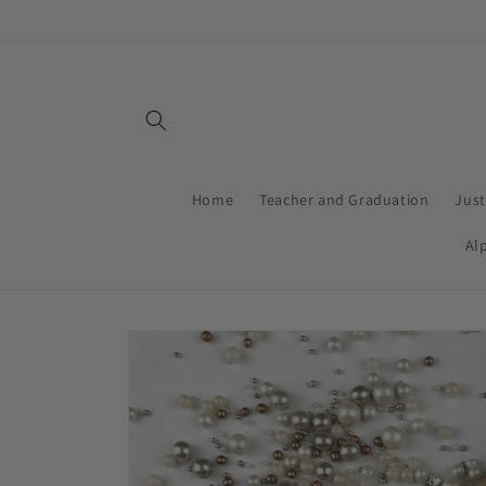
Skip to
content
Home
Teacher and Graduation
Jus
Al
Skip to
product
information