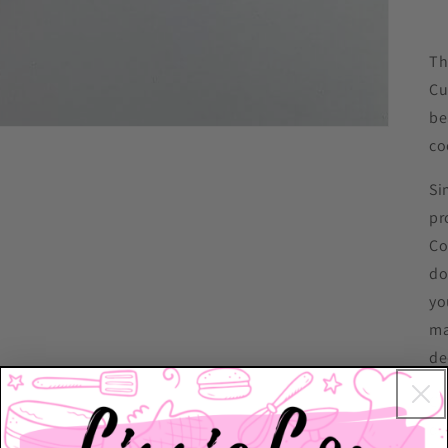
Th
Cu
be
co
Si
pr
Co
do
yo
ma
de
Ch
dr