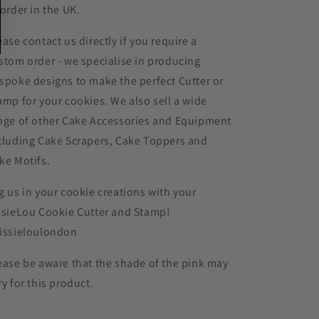
 order in the UK.
ease contact us directly if you require a
stom order - we specialise in producing
spoke designs to make the perfect Cutter or
amp for your cookies. We also sell a wide
nge of other Cake Accessories and Equipment
cluding Cake Scrapers, Cake Toppers and
ke Motifs.
g us in your cookie creations with your
ssieLou Cookie Cutter and Stamp!
issieloulondon
ease be aware that the shade of the pink may
ry for this product.