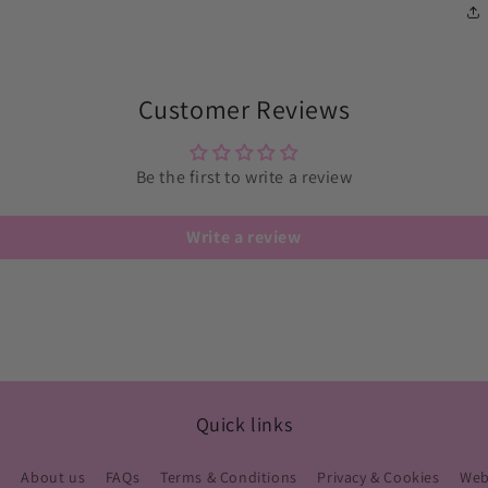
Customer Reviews
Be the first to write a review
Write a review
Quick links
s
About us
FAQs
Terms & Conditions
Privacy & Cookies
Webs