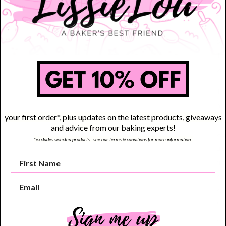
Di
Th
80
Th
wi
Th
hi
your first order*, plus updates on the latest products, giveaways
re
and advice from our baking experts!
wa
*excludes selected products - see our terms & conditions for more information.
us
no
re
ru
fl
Cu