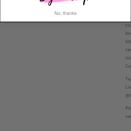
to
No, thanks
Pl
cu
be
St
ra
in
Ca
Ta
Li
@l
Pl
va