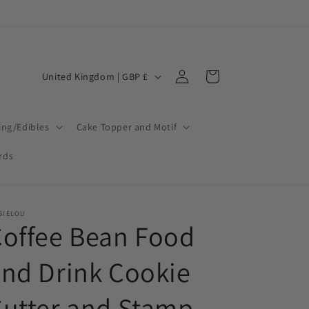
Log
C
Cart
United Kingdom | GBP £
in
o
u
ing/Edibles
Cake Topper and Motif
n
t
ards
r
y
SIELOU
/
offee Bean Food
r
nd Drink Cookie
e
g
utter and Stamp
i