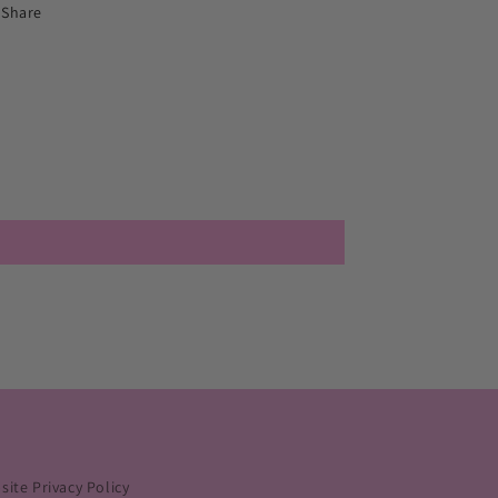
Share
ite Privacy Policy