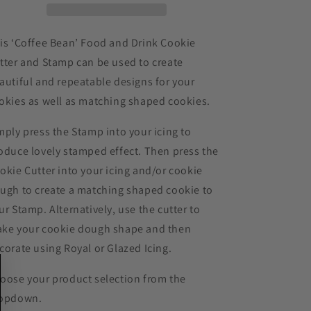
Cookie
Cookie
Cutter
Cutter
and
and
is ‘Coffee Bean’ Food and Drink Cookie
Stamp
Stamp
tter and Stamp can be used to create
autiful and repeatable designs for your
okies as well as matching shaped cookies.
mply press the Stamp into your icing to
oduce lovely stamped effect. Then press the
okie Cutter into your icing and/or cookie
ugh to create a matching shaped cookie to
ur Stamp. Alternatively, use the cutter to
ke your cookie dough shape and then
corate using Royal or Glazed Icing.
oose your product selection from the
opdown.