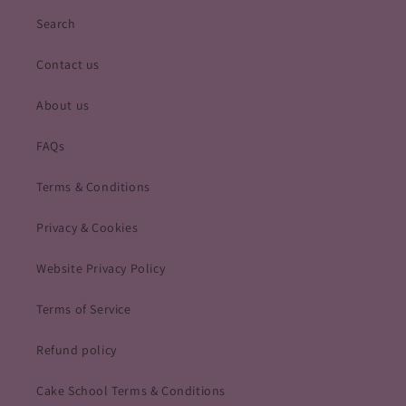
Search
Contact us
About us
FAQs
Terms & Conditions
Privacy & Cookies
Website Privacy Policy
Terms of Service
Refund policy
Cake School Terms & Conditions