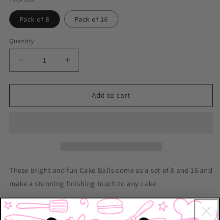
Pack of 8
Pack of 16
Quantity
Decrease
Increase
quantity
quantity
for
for
Cake
Cake
Add to cart
Balls
Balls
-
-
Hot
Hot
Pink
Pink
These bright and fun Cake Balls come as a set of 8 and 16 and
make a stunning finishing touch to any cake.
Pack Size:
8 balls or 16 balls (in the size variations below)
Dimensions: