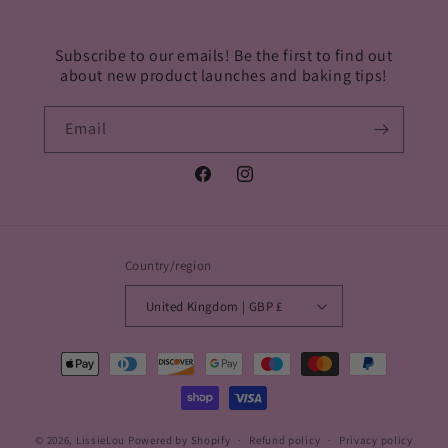
Subscribe to our emails! Be the first to find out
about new product launches and baking tips!
Email
Facebook
Instagram
Country/region
United Kingdom | GBP £
Payment
methods
© 2026,
LissieLou
Powered by Shopify
Refund policy
Privacy policy