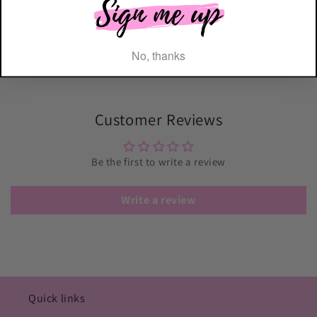
No, thanks
Share
Customer Reviews
Be the first to write a review
Write a review
Quick links