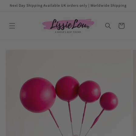
Skip to
Next Day Shipping Available UK orders only | Worldwide Shipping
content
Cart
Skip to
product
information